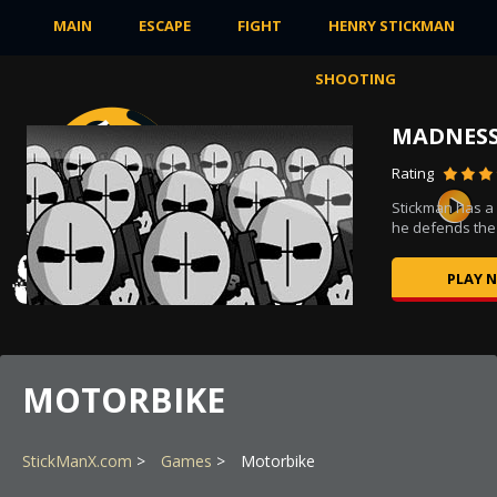
MAIN
ESCAPE
FIGHT
HENRY STICKMAN
SHOOTING
MADNESS
Rating
s to
Stickman has a
he defends the 
PLAY 
MOTORBIKE
StickManX.com
Games
Motorbike