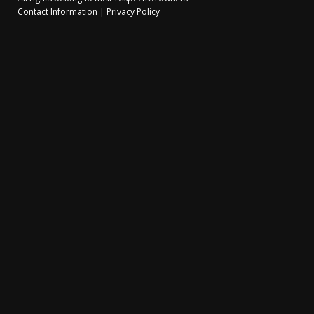
Contact Information
|
Privacy Policy