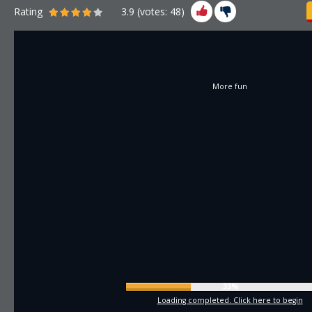
Rating
3.9
(votes:
48
)
More fun
35%
Loading completed. Click here to begin