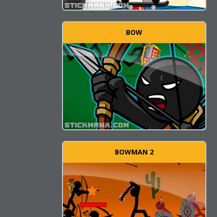
BOW
BOWMAN 2