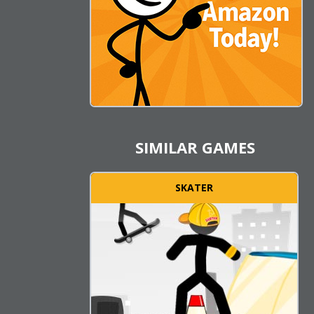
SIMILAR GAMES
SKATER