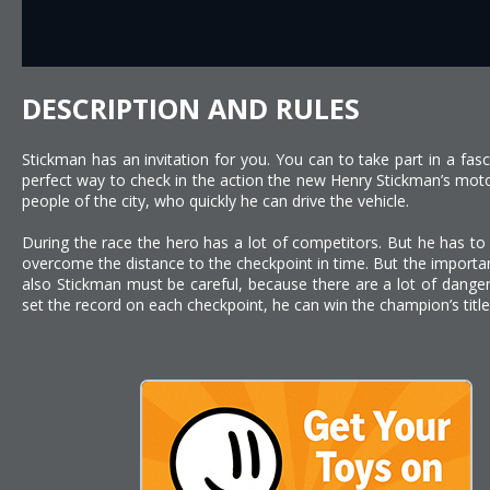
DESCRIPTION AND RULES
Stickman has an invitation for you. You can to take part in a fasc
perfect way to check in the action the new Henry Stickman’s moto
people of the city, who quickly he can drive the vehicle.
During the race the hero has a lot of competitors. But he has to
overcome the distance to the checkpoint in time. But the important
also Stickman must be careful, because there are a lot of danger
set the record on each checkpoint, he can win the champion’s title.