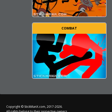
COMBAT
Copyright ©
StickManX.com
, 2017-2026.
All rights belong to their respective owners