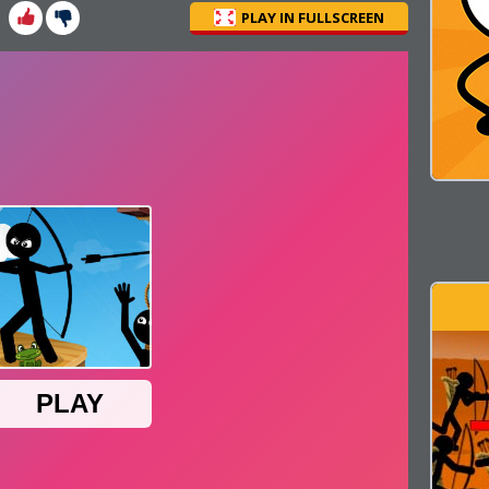
PLAY IN FULLSCREEN