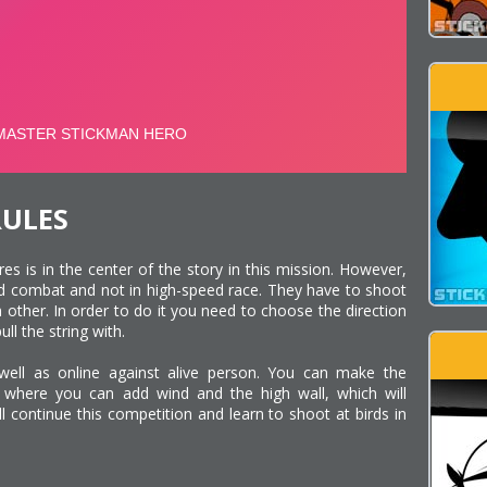
RULES
ures is in the center of the story in this mission. However,
nd combat and not in high-speed race. They have to shoot
 other. In order to do it you need to choose the direction
ll the string with.
ell as online against alive person. You can make the
, where you can add wind and the high wall, which will
ill continue this competition and learn to shoot at birds in