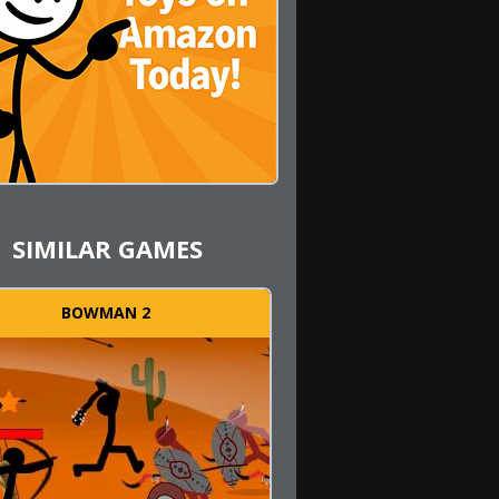
SIMILAR GAMES
BOWMAN 2