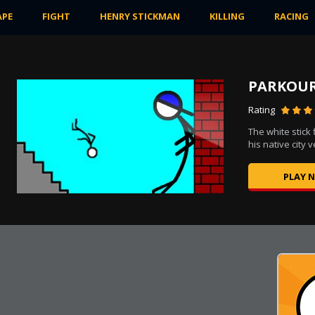
APE
FIGHT
HENRY STICKMAN
KILLING
RACING
PARKOU
Rating
s to
The white stick 
his native city v
PLAY 