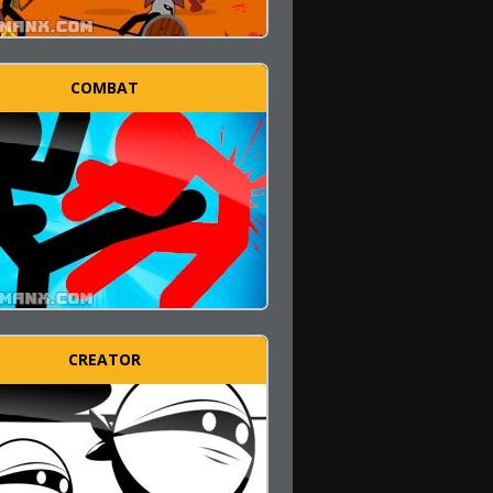
COMBAT
CREATOR