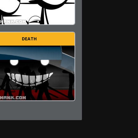
DEATH