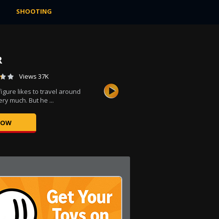
SHOOTING
R
Views 37K
figure likes to travel around
ery much. But he ...
NOW