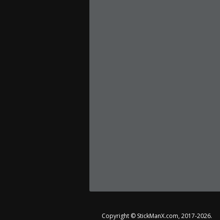
Copyright ©
StickManX.com
, 2017-2026.