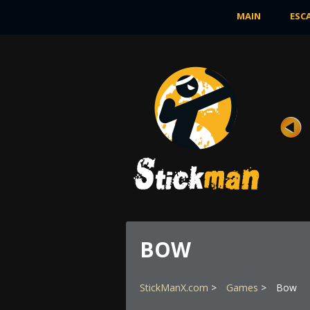
MAIN
ESC
CREATOR
Rating
Views 20K
Drawn in the simplest way stick figure
dreams of being handsome too. He want
...
PLAY NOW
BOW
StickManX.com
Games
Bow