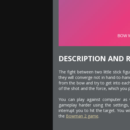
DESCRIPTION AND 
The fight between two little stick fig
they will converge not in hand-to-ha
from the bow and try to get into each
of the shot and the force, which you pu
You can play against computer as w
gameplay harder using the settings
interrupt you to hit the target. You w
the
Bowman 2 game
.