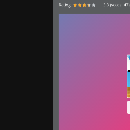
Rating
3.3
(votes:
47
)