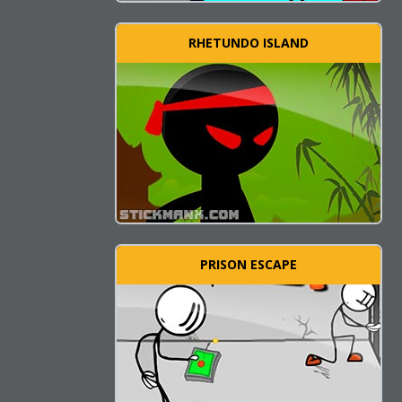
RHETUNDO ISLAND
PRISON ESCAPE