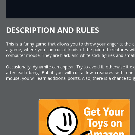
DESCRIPTION AND RULES
This is a funny game that allows you to throw your anger at the c
a game, where you can cut all kinds of the painted creatures w
computer mouse. They are black and white stick figures and small
Occasionally, dynamite can appear. Try to avoid it, otherwise it exp
after each bang. But if you will cut a few creatures with o
mouse, you will earn additional points. Also, there is a chance to ge