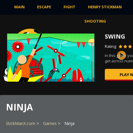
MAIN
ESCAPE
FIGHT
HENRY STICKMAN
SHOOTING
SWING
Rating
In this game you
,...
get across nume
PLAY 
NINJA
StickManX.com
Games
Ninja