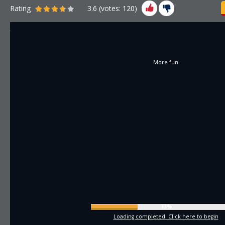
Rating
3.6
(votes:
120
)
More fun
35%
Loading completed. Click here to begin