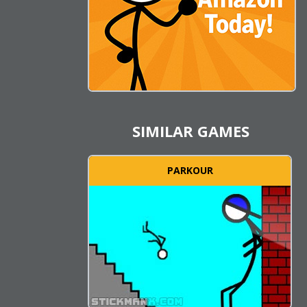
SIMILAR GAMES
PARKOUR