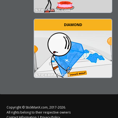
DIAMOND
Copyright ©
StickManX.com
, 2017-2026.
All rights belong to their respective owners
Contact Information
|
Privacy Policy