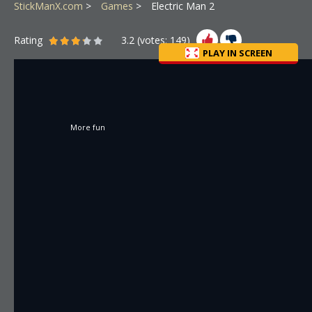
StickManX.com
Games
Electric Man 2
Rating
3.2
(votes:
149
)
PLAY IN SCREEN
More fun