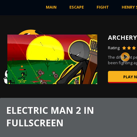
MAIN
ESCAPE
FIGHT
HENRY 
ARCHERY
Rating
s
ects
The different p
been fighting ag
PLAY 
ELECTRIC MAN 2 IN
FULLSCREEN