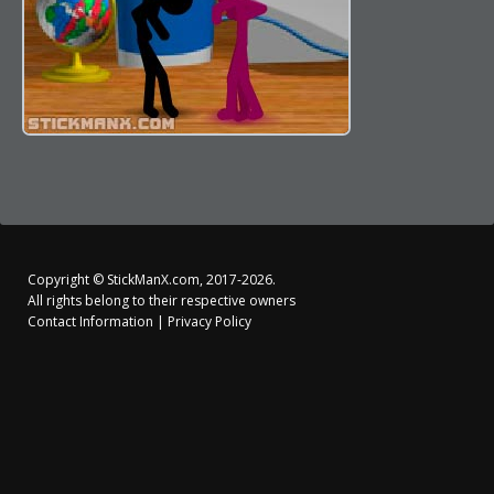
Copyright ©
StickManX.com
, 2017-2026.
All rights belong to their respective owners
Contact Information
|
Privacy Policy