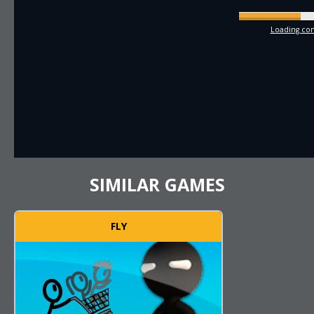
Loading com
SIMILAR GAMES
FLY