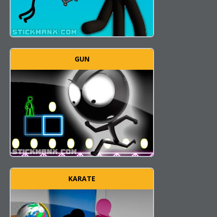
GUN
KARATE